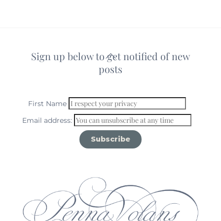
Sign up below to get notified of new
Back
posts
To
Top
First Name
Email address: