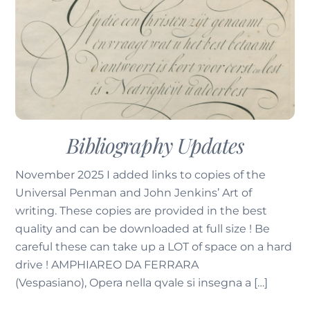
Bibliography Updates
November 2025 I added links to copies of the
Universal Penman and John Jenkins’ Art of
writing. These copies are provided in the best
quality and can be downloaded at full size ! Be
careful these can take up a LOT of space on a hard
drive ! AMPHIAREO DA FERRARA
(Vespasiano), Opera nella qvale si insegna a […]