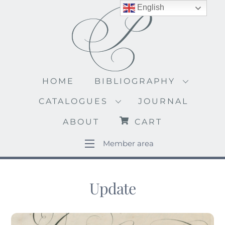
Skip
English
to
content
HOME
BIBLIOGRAPHY
CATALOGUES
JOURNAL
ABOUT
CART
Member area
Update