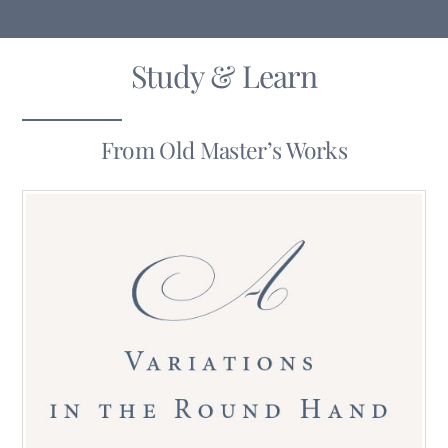
Study & Learn
From Old Master’s Works
19th-20th Century Penmanship In The USA