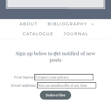
ABOUT
BIBLIOGRAPHY
CATALOGUE
JOURNAL
Sign up below to get notified of new
Back
posts
To
Top
First Name
Email address: