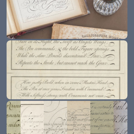
The 10 Copybooks You Need To Know About
If You Study Copperplate / English Round
Hand
How To Study From Exemplars