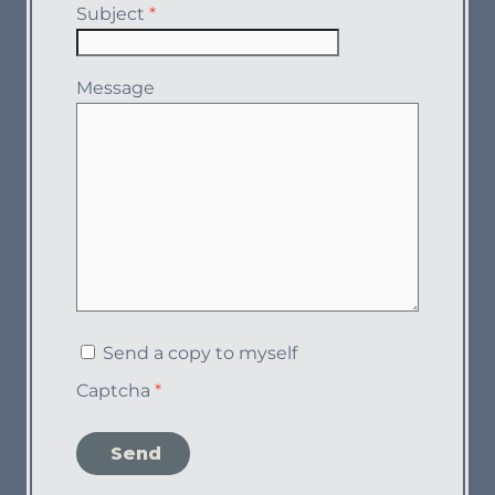
Subject
*
Message
Send a copy to myself
Captcha
*
Send