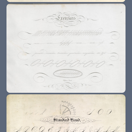
18th Century : The End Of Calligraphy ?