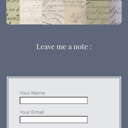
The Forgotten Secrets Of Flourishing
Leave me a note :
The Italian Hand
Your Name
Your Email