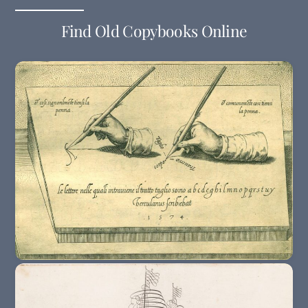
Find Old Copybooks Online