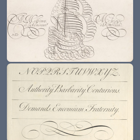
16th Century : The Rise Of The Writing
Master
17th Century : The Rationalization Of
Writing Styles.