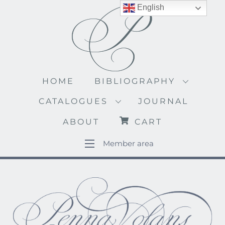
Skip
English
to
content
HOME
BIBLIOGRAPHY
CATALOGUES
JOURNAL
ABOUT
CART
Member area