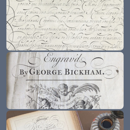
10 Copybooks To Study When You’re
Learning The Italian Hand