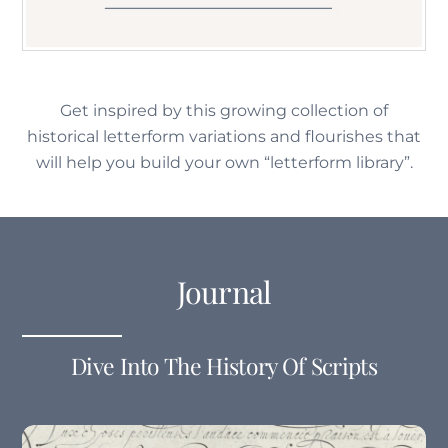
Get inspired by this growing collection of
historical letterform variations and flourishes that
will help you build your own “letterform library”.
Journal
Dive Into The History Of Scripts