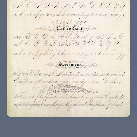
19th – 20th Centuries In Europe