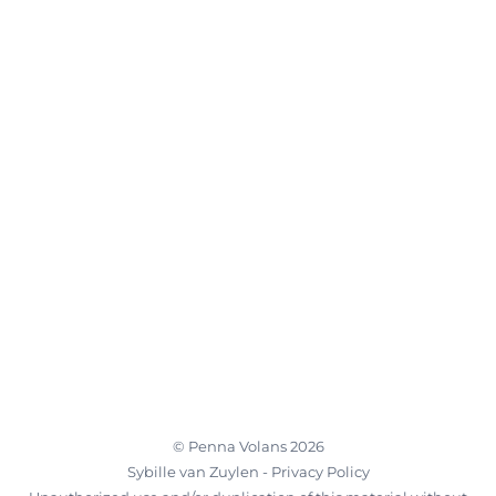
©
Penna Volans
2026
Sybille van Zuylen -
Privacy Policy