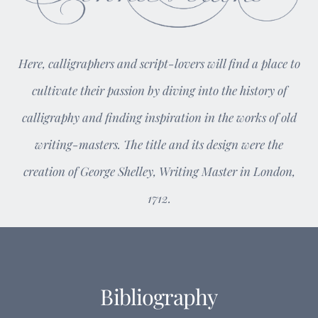
Here, calligraphers and script-lovers will find a place to
cultivate their passion by diving into the history of
calligraphy and finding inspiration in the works of old
writing-masters. The title and its design were the
creation of George Shelley, Writing Master in London,
1712.
Bibliography