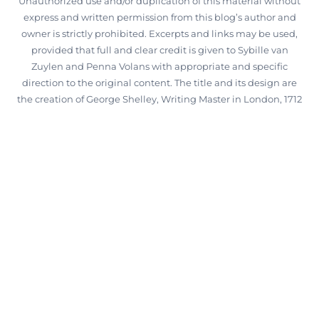
Unauthorized use and/or duplication of this material without
express and written permission from this blog’s author and
owner is strictly prohibited. Excerpts and links may be used,
provided that full and clear credit is given to Sybille van
Zuylen and Penna Volans with appropriate and specific
direction to the original content. The title and its design are
the creation of George Shelley, Writing Master in London, 1712