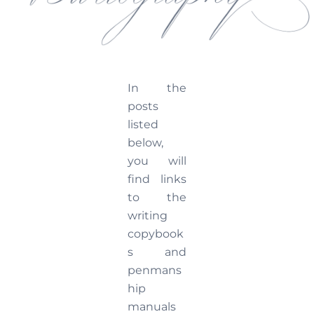
In the
posts
listed
below,
you will
find links
to the
writing
copybook
s and
penmans
hip
manuals