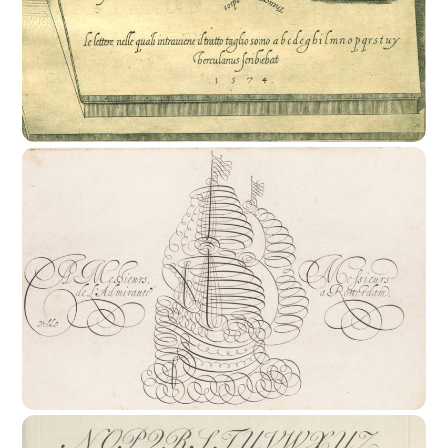
16th Century : The Rise Of The Writing
Master