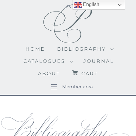
Skip
English
Back
to
To
content
Top
HOME
BIBLIOGRAPHY
CATALOGUES
JOURNAL
ABOUT
CART
Member area