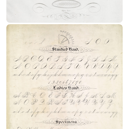
19th – 20th Centuries In Europe