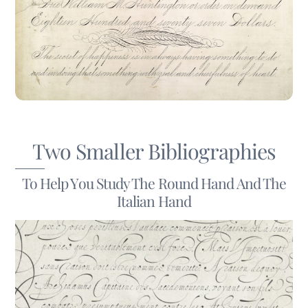
Two Smaller Bibliographies
To Help You Study The Round Hand And The
Italian Hand