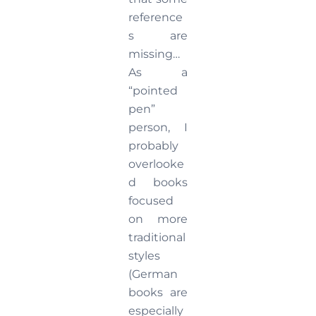
reference
s are
missing…
As a
“pointed
pen”
person, I
probably
overlooke
d books
focused
on more
traditional
styles
(German
books are
especially