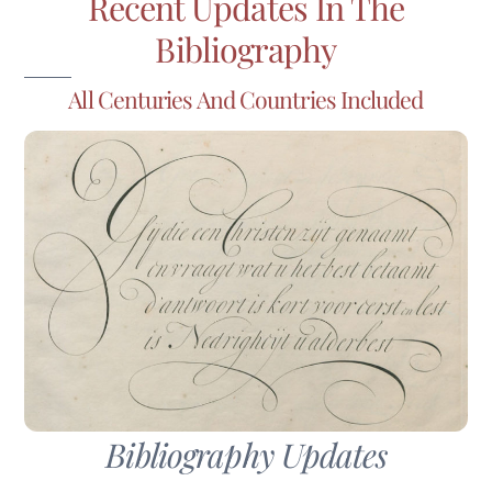
Recent Updates In The
Bibliography
All Centuries And Countries Included
Bibliography Updates