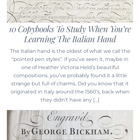
10 Copybooks To Study When You’re
Learning The Italian Hand
The Italian hand is the oldest of what we call the
19th-20th Century Penmanship In The USA
“pointed pen styles”. If you’ve seen it, maybe in
one of Heather Victoria Held’s beautiful
compositions, you’ve probably found it a little
strange but full of charms. Did you know that it
originated in Italy around the 1560’s, back when
they didn’t have any […]