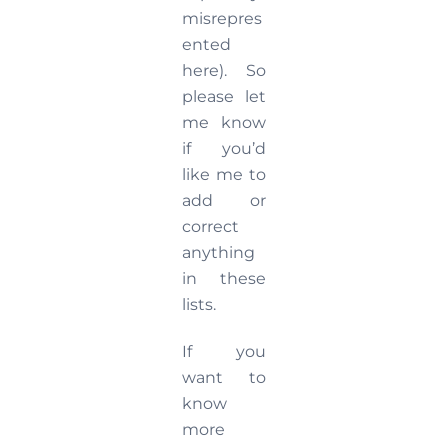
misrepres
ented
here). So
please let
me know
if you’d
like me to
add or
correct
anything
in these
lists.
If you
want to
know
more