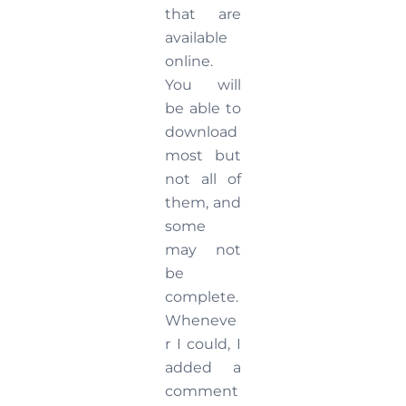
that are
available
online.
You will
be able to
download
most but
not all of
them, and
some
may not
be
complete.
Wheneve
r I could, I
added a
comment