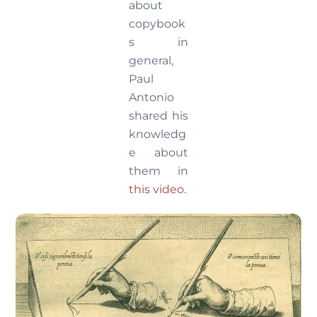
about
copybook
s in
general,
Paul
Antonio
shared his
knowledg
e about
them in
this video
.