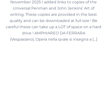
November 2025 I added links to copies of the
Universal Penman and John Jenkins’ Art of
writing. These copies are provided in the best
quality and can be downloaded at full size ! Be
careful these can take up a LOT of space on a hard
drive ! AMPHIAREO DA FERRARA
(Vespasiano), Opera nella qvale si insegna a […]