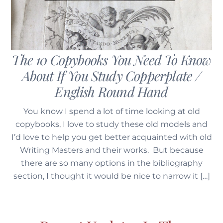
The 10 Copybooks You Need To Know
About If You Study Copperplate /
English Round Hand
You know I spend a lot of time looking at old
copybooks, I love to study these old models and
I’d love to help you get better acquainted with old
Writing Masters and their works. But because
there are so many options in the bibliography
section, I thought it would be nice to narrow it […]