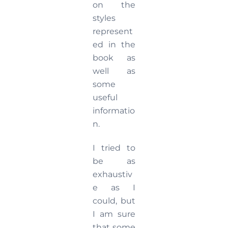
on the
styles
represent
ed in the
book as
well as
some
useful
informatio
n.
I tried to
be as
exhaustiv
e as I
could, but
I am sure
that some