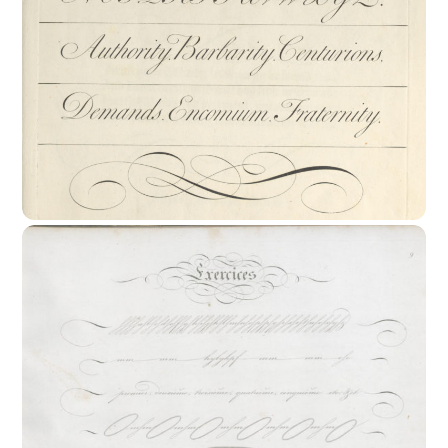
17th Century : The Rationalization Of
Writing Styles.
18th Century : The End Of Calligraphy ?