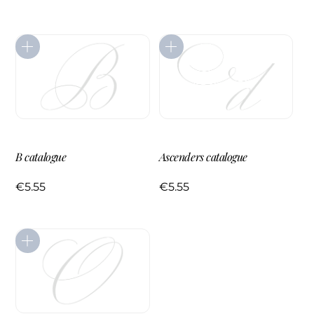
B catalogue
Ascenders catalogue
€
5.55
€
5.55