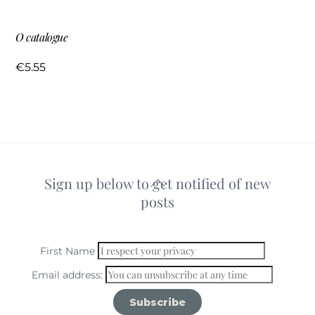
O catalogue
€
5.55
Sign up below to get notified of new
Back
posts
To
Top
First Name
Email address: