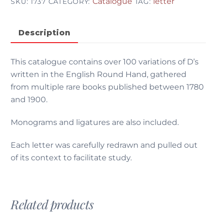
Catalogue
letter
SKU:
1737
CATEGORY:
TAG:
Description
This catalogue contains over 100 variations of D’s
written in the English Round Hand, gathered
from multiple rare books published between 1780
and 1900.
Monograms and ligatures are also included.
Each letter was carefully redrawn and pulled out
of its context to facilitate study.
Related products