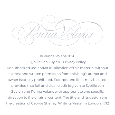
©
Penna Volans
2026
Sybille van Zuylen -
Privacy Policy
Unauthorized use and/or duplication of this material without
express and written permission from this blog’s author and
owner is strictly prohibited. Excerpts and links may be used,
provided that full and clear credit is given to Sybille van
Zuylen and Penna Volans with appropriate and specific
direction to the original content. The title and its design are
the creation of George Shelley, Writing Master in London, 1712