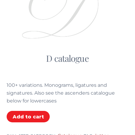
D catalogue
€
5.55
100+ variations. Monograms, ligatures and
signatures. Also see the ascenders catalogue
below for lowercases
D
Add to cart
catalogue
quantity