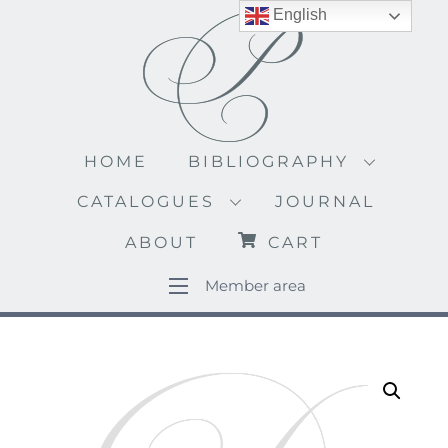
Skip
English
to
content
HOME
BIBLIOGRAPHY
CATALOGUES
JOURNAL
ABOUT
CART
Member area