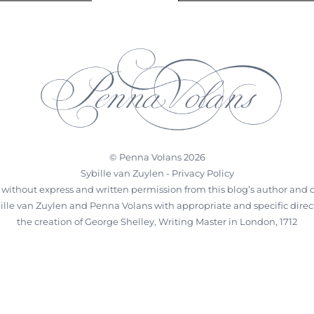
©
Penna Volans
2026
Sybille van Zuylen -
Privacy Policy
 without express and written permission from this blog’s author and ow
ybille van Zuylen and Penna Volans with appropriate and specific directi
the creation of George Shelley, Writing Master in London, 1712