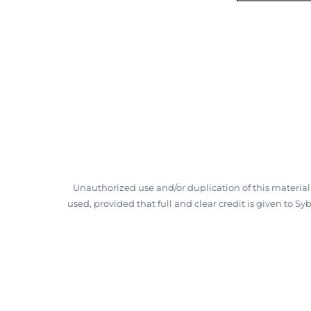
Unauthorized use and/or duplication of this material
used, provided that full and clear credit is given to S