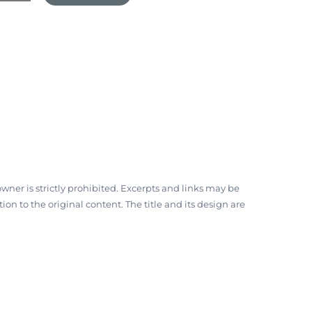
ner is strictly prohibited. Excerpts and links may be
on to the original content. The title and its design are