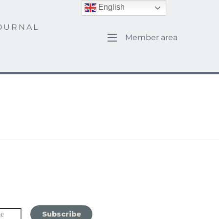
English
OURNAL
Member area