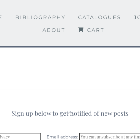
E
BIBLIOGRAPHY
CATALOGUES
J
ABOUT
CART
Sign up below to get notified of new posts
Back
To
Top
Email address: